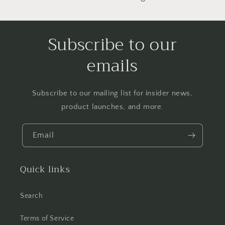
Subscribe to our
emails
Subscribe to our mailing list for insider news,
product launches, and more.
Email
Quick links
Search
Terms of Service