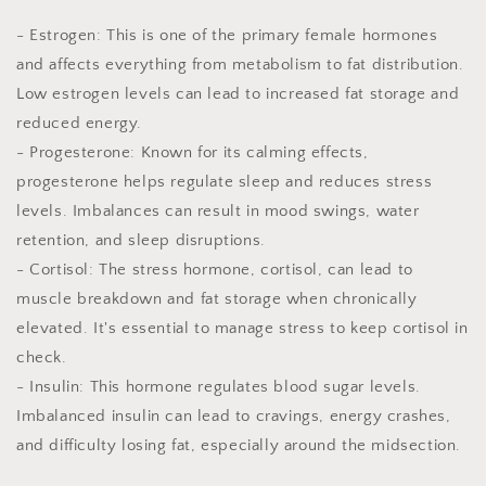
- Estrogen: This is one of the primary female hormones
and affects everything from metabolism to fat distribution.
Low estrogen levels can lead to increased fat storage and
reduced energy.
- Progesterone: Known for its calming effects,
progesterone helps regulate sleep and reduces stress
levels. Imbalances can result in mood swings, water
retention, and sleep disruptions.
- Cortisol: The stress hormone, cortisol, can lead to
muscle breakdown and fat storage when chronically
elevated. It's essential to manage stress to keep cortisol in
check.
- Insulin: This hormone regulates blood sugar levels.
Imbalanced insulin can lead to cravings, energy crashes,
and difficulty losing fat, especially around the midsection.