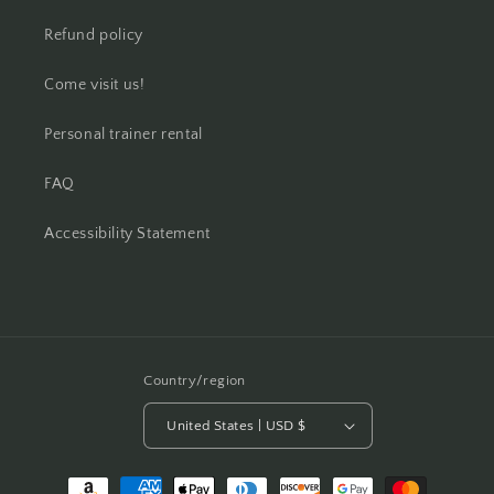
Refund policy
Come visit us!
Personal trainer rental
FAQ
Accessibility Statement
Country/region
United States | USD $
Payment