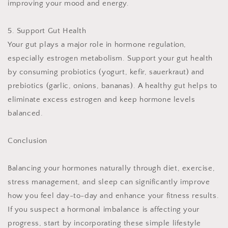
improving your mood and energy.
5. Support Gut Health
Your gut plays a major role in hormone regulation,
especially estrogen metabolism. Support your gut health
by consuming probiotics (yogurt, kefir, sauerkraut) and
prebiotics (garlic, onions, bananas). A healthy gut helps to
eliminate excess estrogen and keep hormone levels
balanced.
Conclusion
Balancing your hormones naturally through diet, exercise,
stress management, and sleep can significantly improve
how you feel day-to-day and enhance your fitness results.
If you suspect a hormonal imbalance is affecting your
progress, start by incorporating these simple lifestyle