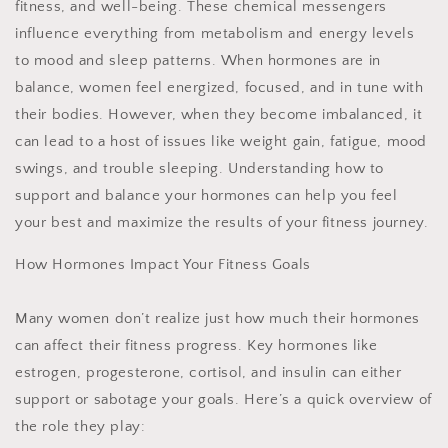
fitness, and well-being. These chemical messengers
influence everything from metabolism and energy levels
to mood and sleep patterns. When hormones are in
balance, women feel energized, focused, and in tune with
their bodies. However, when they become imbalanced, it
can lead to a host of issues like weight gain, fatigue, mood
swings, and trouble sleeping. Understanding how to
support and balance your hormones can help you feel
your best and maximize the results of your fitness journey.
How Hormones Impact Your Fitness Goals
Many women don’t realize just how much their hormones
can affect their fitness progress. Key hormones like
estrogen, progesterone, cortisol, and insulin can either
support or sabotage your goals. Here’s a quick overview of
the role they play: