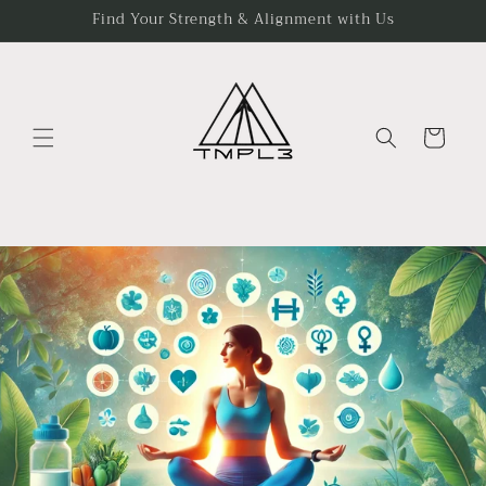
Skip to
Find Your Strength & Alignment with Us
content
Cart