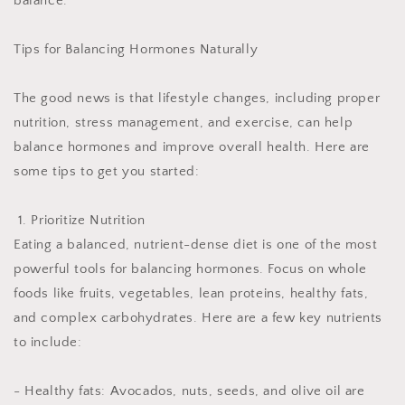
balance.
Tips for Balancing Hormones Naturally
The good news is that lifestyle changes, including proper
nutrition, stress management, and exercise, can help
balance hormones and improve overall health. Here are
some tips to get you started:
1. Prioritize Nutrition
Eating a balanced, nutrient-dense diet is one of the most
powerful tools for balancing hormones. Focus on whole
foods like fruits, vegetables, lean proteins, healthy fats,
and complex carbohydrates. Here are a few key nutrients
to include:
- Healthy fats: Avocados, nuts, seeds, and olive oil are