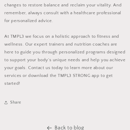
changes to restore balance and reclaim your vitality. And
remember, always consult with a healthcare professional
for personalized advice.
At TMPL3 we focus on a holistic approach to fitness and
wellness. Our expert trainers and nutrition coaches are
here to guide you through personalized programs designed
to support your body’s unique needs and help you achieve
your goals. Contact us today to learn more about our
services or download the TMPL3 STRONG app to get
started!
Share
Back to blog