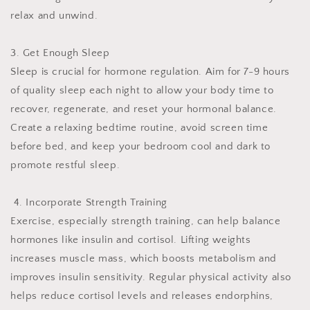
relax and unwind.
3. Get Enough Sleep
Sleep is crucial for hormone regulation. Aim for 7-9 hours
of quality sleep each night to allow your body time to
recover, regenerate, and reset your hormonal balance.
Create a relaxing bedtime routine, avoid screen time
before bed, and keep your bedroom cool and dark to
promote restful sleep.
4. Incorporate Strength Training
Exercise, especially strength training, can help balance
hormones like insulin and cortisol. Lifting weights
increases muscle mass, which boosts metabolism and
improves insulin sensitivity. Regular physical activity also
helps reduce cortisol levels and releases endorphins,