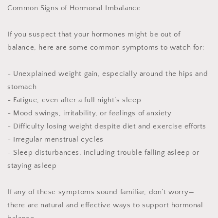
Common Signs of Hormonal Imbalance
If you suspect that your hormones might be out of
balance, here are some common symptoms to watch for:
- Unexplained weight gain, especially around the hips and
stomach
- Fatigue, even after a full night’s sleep
- Mood swings, irritability, or feelings of anxiety
- Difficulty losing weight despite diet and exercise efforts
- Irregular menstrual cycles
- Sleep disturbances, including trouble falling asleep or
staying asleep
If any of these symptoms sound familiar, don’t worry—
there are natural and effective ways to support hormonal