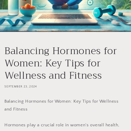
Balancing Hormones for
Women: Key Tips for
Wellness and Fitness
SEPTEMBER 23, 2024
Balancing Hormones for Women: Key Tips for Wellness
and Fitness
Hormones play a crucial role in women's overall health,