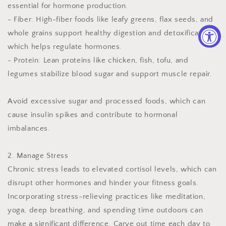
essential for hormone production.
- Fiber: High-fiber foods like leafy greens, flax seeds, and
whole grains support healthy digestion and detoxification,
which helps regulate hormones.
- Protein: Lean proteins like chicken, fish, tofu, and
legumes stabilize blood sugar and support muscle repair.
Avoid excessive sugar and processed foods, which can
cause insulin spikes and contribute to hormonal
imbalances.
2. Manage Stress
Chronic stress leads to elevated cortisol levels, which can
disrupt other hormones and hinder your fitness goals.
Incorporating stress-relieving practices like meditation,
yoga, deep breathing, and spending time outdoors can
make a significant difference. Carve out time each day to